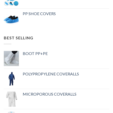
PP SHOE COVERS
BEST SELLING
BOOT PP+PE
POLYPROPYLENE COVERALLS
MICROPOROUS COVERALLS