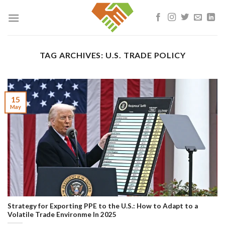
Skip
to
content
TAG ARCHIVES:
U.S. TRADE POLICY
15
May
Strategy for Exporting PPE to the U.S.: How to Adapt to a
Volatile Trade Environme In 2025