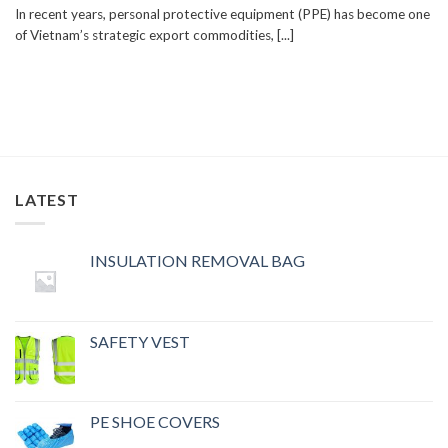
In recent years, personal protective equipment (PPE) has become one
of Vietnam’s strategic export commodities, [...]
LATEST
INSULATION REMOVAL BAG
SAFETY VEST
PE SHOE COVERS