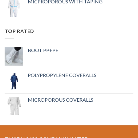
MICPROPOROUS WITH TAPING
TOP RATED
BOOT PP+PE
POLYPROPYLENE COVERALLS
MICROPOROUS COVERALLS