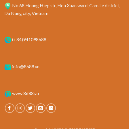
No.68 Hoang Hiep str, Hoa Xuan ward, Cam Le district,
Da Nang city, Vietnam
(+84)941098688
info@8688.vn
www.8688.vn