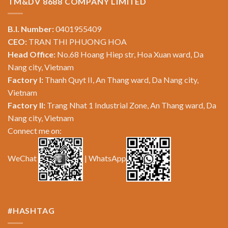
TM&DV 8688 COMPANY LIMITED
B.I. Number:
0401955409
CEO:
TRAN THI PHUONG HOA
Head Office:
No.68 Hoang Hiep str, Hoa Xuan ward, Da
Nang city, Vietnam
Factory I:
Thanh Quyt II, An Thang ward, Da Nang city,
Vietnam
Factory II:
Trang Nhat 1 Industrial Zone, An Thang ward, Da
Nang city, Vietnam
Connect me on:
WeChat
| WhatsApp
#HASHTAG