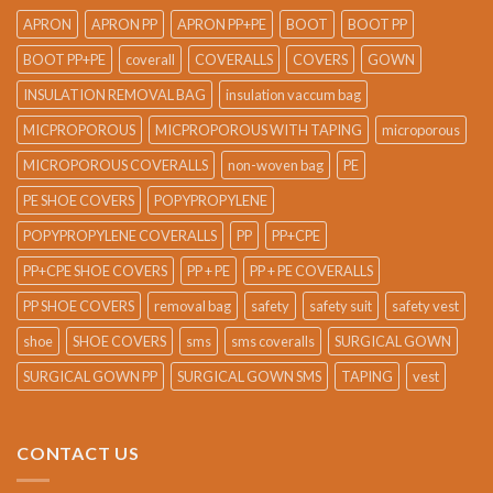
APRON
APRON PP
APRON PP+PE
BOOT
BOOT PP
BOOT PP+PE
coverall
COVERALLS
COVERS
GOWN
INSULATION REMOVAL BAG
insulation vaccum bag
MICPROPOROUS
MICPROPOROUS WITH TAPING
microporous
MICROPOROUS COVERALLS
non-woven bag
PE
PE SHOE COVERS
POPYPROPYLENE
POPYPROPYLENE COVERALLS
PP
PP+CPE
PP+CPE SHOE COVERS
PP + PE
PP + PE COVERALLS
PP SHOE COVERS
removal bag
safety
safety suit
safety vest
shoe
SHOE COVERS
sms
sms coveralls
SURGICAL GOWN
SURGICAL GOWN PP
SURGICAL GOWN SMS
TAPING
vest
CONTACT US