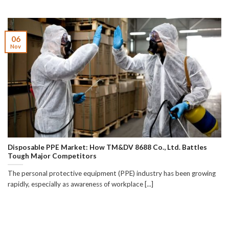
06
Nov
Disposable PPE Market: How TM&DV 8688 Co., Ltd. Battles
Tough Major Competitors
The personal protective equipment (PPE) industry has been growing
rapidly, especially as awareness of workplace [...]