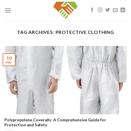
Skip
to
content
TAG ARCHIVES:
PROTECTIVE CLOTHING
10
Mar
Polypropylene Coveralls: A Comprehensive Guide for
Protection and Safety