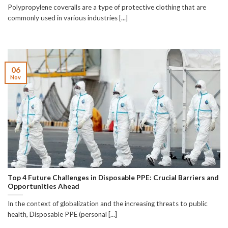
Polypropylene coveralls are a type of protective clothing that are
commonly used in various industries [...]
06
Nov
Top 4 Future Challenges in Disposable PPE: Crucial Barriers and
Opportunities Ahead
In the context of globalization and the increasing threats to public
health, Disposable PPE (personal [...]