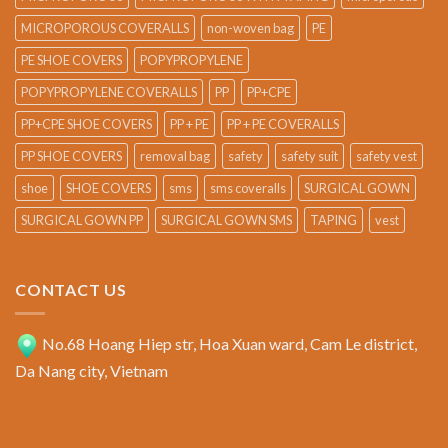
MICROPOROUS COVERALLS
non-woven bag
PE
PE SHOE COVERS
POPYPROPYLENE
POPYPROPYLENE COVERALLS
PP
PP+CPE
PP+CPE SHOE COVERS
PP + PE
PP + PE COVERALLS
PP SHOE COVERS
removal bag
safety
safety suit
safety vest
shoe
SHOE COVERS
sms
sms coveralls
SURGICAL GOWN
SURGICAL GOWN PP
SURGICAL GOWN SMS
TAPING
vest
CONTACT US
No.68 Hoang Hiep str, Hoa Xuan ward, Cam Le district,
Da Nang city, Vietnam