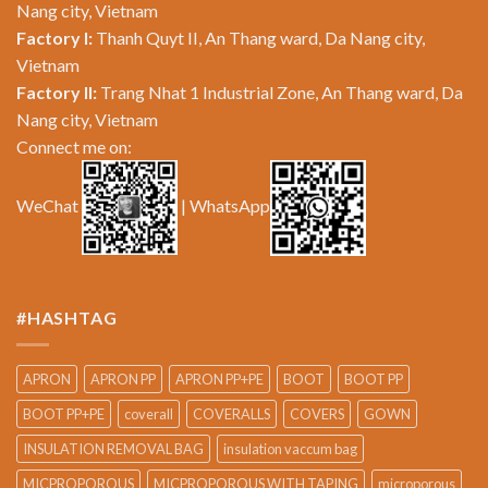
Nang city, Vietnam
Factory I:
Thanh Quyt II, An Thang ward, Da Nang city,
Vietnam
Factory II:
Trang Nhat 1 Industrial Zone, An Thang ward, Da
Nang city, Vietnam
Connect me on:
WeChat
| WhatsApp
#HASHTAG
APRON
APRON PP
APRON PP+PE
BOOT
BOOT PP
BOOT PP+PE
coverall
COVERALLS
COVERS
GOWN
INSULATION REMOVAL BAG
insulation vaccum bag
MICPROPOROUS
MICPROPOROUS WITH TAPING
microporous