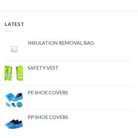
LATEST
INSULATION REMOVAL BAG
SAFETY VEST
PE SHOE COVERS
PP SHOE COVERS