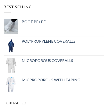
BEST SELLING
BOOT PP+PE
POLYPROPYLENE COVERALLS
MICROPOROUS COVERALLS
MICPROPOROUS WITH TAPING
TOP RATED