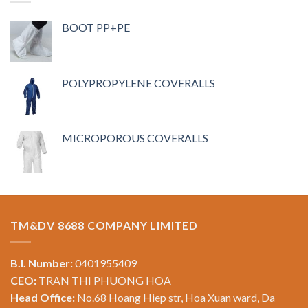
BOOT PP+PE
POLYPROPYLENE COVERALLS
MICROPOROUS COVERALLS
TM&DV 8688 COMPANY LIMITED
B.I. Number:
0401955409
CEO:
TRAN THI PHUONG HOA
Head Office:
No.68 Hoang Hiep str, Hoa Xuan ward, Da