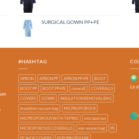
SURGICAL GOWN PP+PE
#HASHTAG
CO
APRON
APRON PP
APRON PP+PE
BOOT
Le d
BOOT PP
BOOT PP+PE
coverall
COVERALLS
uan
COVERS
GOWN
INSULATION REMOVAL BAG
insulation vaccum bag
MICPROPOROUS
a
MICPROPOROUS WITH TAPING
microporous
MICROPOROUS COVERALLS
non-woven bag
PE
PE SHOE COVERS
POPYPROPYLENE