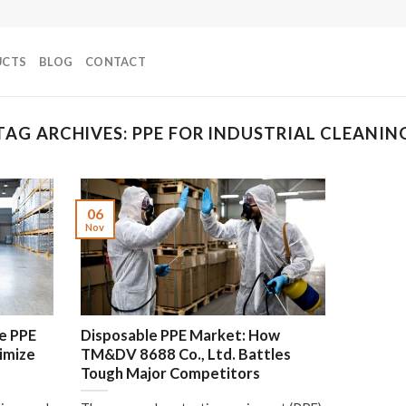
UCTS
BLOG
CONTACT
TAG ARCHIVES:
PPE FOR INDUSTRIAL CLEANIN
06
Nov
e PPE
Disposable PPE Market: How
ximize
TM&DV 8688 Co., Ltd. Battles
Tough Major Competitors