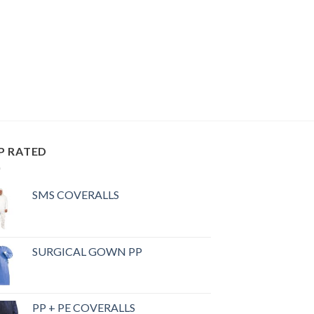
P RATED
SMS COVERALLS
SURGICAL GOWN PP
PP + PE COVERALLS