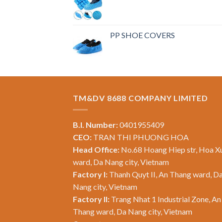
PP SHOE COVERS
TM&DV 8688 COMPANY LIMITED
B.I. Number:
0401955409
CEO:
TRAN THI PHUONG HOA
Head Office:
No.68 Hoang Hiep str, Hoa X
ward, Da Nang city, Vietnam
Factory I:
Thanh Quyt II, An Thang ward, D
Nang city, Vietnam
Factory II:
Trang Nhat 1 Industrial Zone, An
Thang ward, Da Nang city, Vietnam