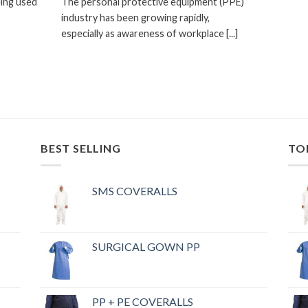
eing used
The personal protective equipment (PPE)
industry has been growing rapidly,
especially as awareness of workplace [...]
BEST SELLING
TO
SMS COVERALLS
SURGICAL GOWN PP
PP + PE COVERALLS