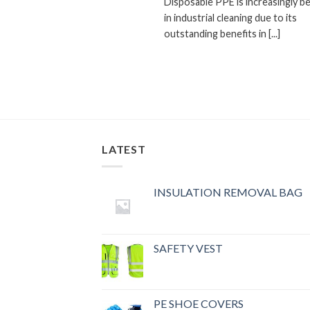
Disposable PPE is increasingly b
in industrial cleaning due to its
outstanding benefits in [...]
LATEST
INSULATION REMOVAL BAG
SAFETY VEST
PE SHOE COVERS