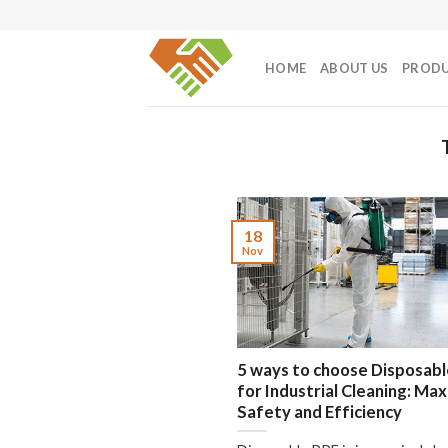
Skip
to
content
HOME
ABOUT US
PROD
18
Nov
5 ways to choose Disposabl
for Industrial Cleaning: Ma
Safety and Efficiency