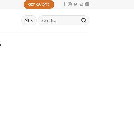
GET QUOTE
Search
for:
G