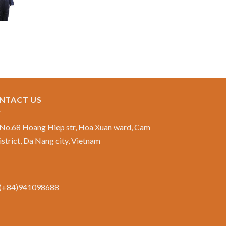
NTACT US
No.68 Hoang Hiep str, Hoa Xuan ward, Cam
istrict, Da Nang city, Vietnam
(+84)941098688