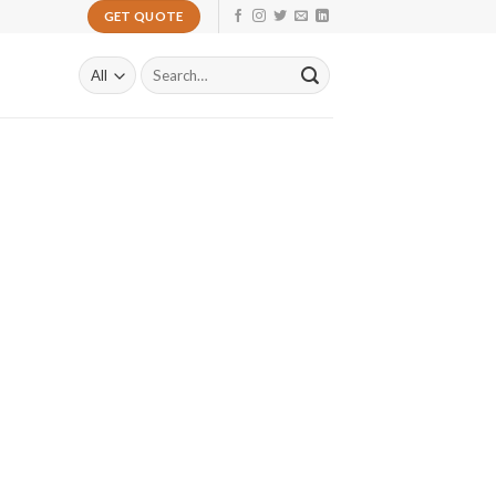
GET QUOTE
Search
for: