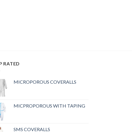
P RATED
MICROPOROUS COVERALLS
MICPROPOROUS WITH TAPING
SMS COVERALLS