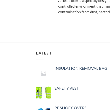
A cleanroom is a specially design
controlled environment that min
contamination from dust, bacteria, 
LATEST
INSULATION REMOVAL BAG
SAFETY VEST
PE SHOE COVERS