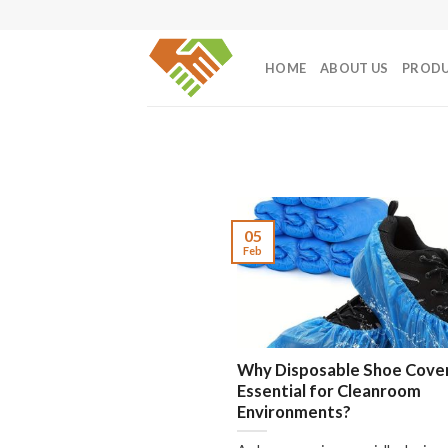
Skip
to
content
HOME
ABOUT US
PROD
05
Feb
Why Disposable Shoe Cove
Essential for Cleanroom
Environments?