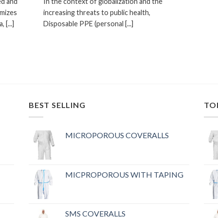
ed and
In the context of globalization and the
imizes
increasing threats to public health,
[...]
Disposable PPE (personal [...]
BEST SELLING
TO
MICROPOROUS COVERALLS
MICPROPOROUS WITH TAPING
SMS COVERALLS