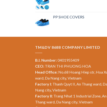
PP SHOE COVERS
TM&DV 8688 COMPANY LIMITED
B.I. Number:
0401955409
CEO:
TRAN THI PHUONG HOA
Head Office:
No.68 Hoang Hiep str, Hoa X
ward, Da Nang city, Vietnam
Factory I:
Thanh Quyt II, An Thang ward, D
Nang city, Vietnam
Factory II:
Trang Nhat 1 Industrial Zone, An
Thang ward, Da Nang city, Vietnam