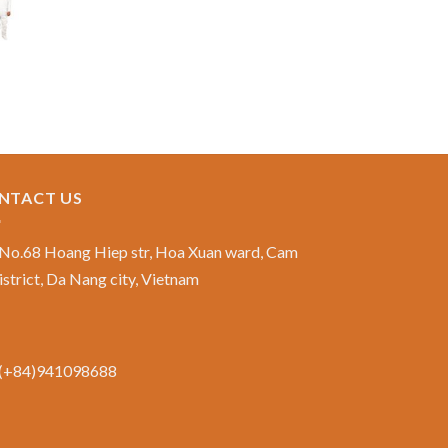
NTACT US
No.68 Hoang Hiep str, Hoa Xuan ward, Cam
istrict, Da Nang city, Vietnam
(+84)941098688