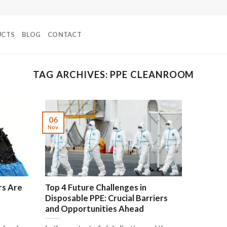
UCTS
BLOG
CONTACT
TAG ARCHIVES:
PPE CLEANROOM
06
Nov
rs Are
Top 4 Future Challenges in
Disposable PPE: Crucial Barriers
and Opportunities Ahead