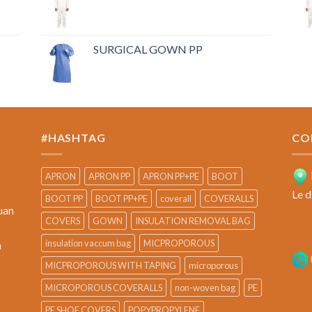
SURGICAL GOWN PP
#HASHTAG
CO
APRON
APRON PP
APRON PP+PE
BOOT
Le d
BOOT PP
BOOT PP+PE
coverall
COVERALLS
uan
COVERS
GOWN
INSULATION REMOVAL BAG
insulation vaccum bag
MICPROPOROUS
a
MICPROPOROUS WITH TAPING
microporous
MICROPOROUS COVERALLS
non-woven bag
PE
PE SHOE COVERS
POPYPROPYLENE