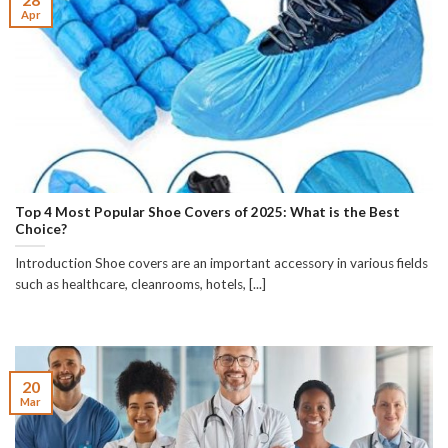
Apr
Top 4 Most Popular Shoe Covers of 2025: What is the Best
Choice?
Introduction Shoe covers are an important accessory in various fields
such as healthcare, cleanrooms, hotels, [...]
20
Mar