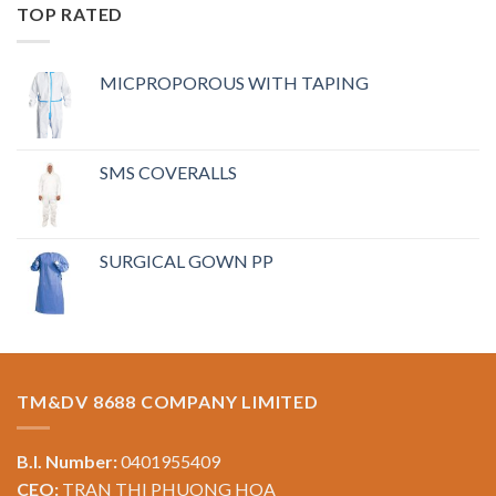
TOP RATED
MICPROPOROUS WITH TAPING
SMS COVERALLS
SURGICAL GOWN PP
TM&DV 8688 COMPANY LIMITED
B.I. Number:
0401955409
CEO:
TRAN THI PHUONG HOA