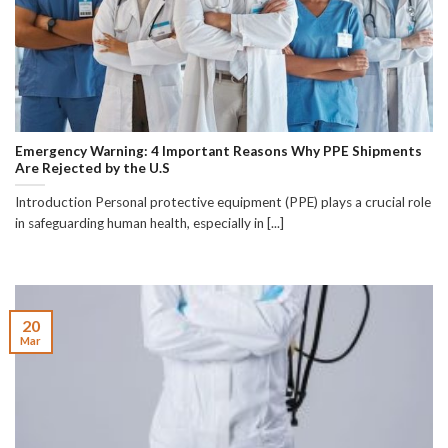
Emergency Warning: 4 Important Reasons Why PPE Shipments
Are Rejected by the U.S
Introduction Personal protective equipment (PPE) plays a crucial role
in safeguarding human health, especially in [...]
20
Mar