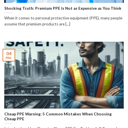
Shocking Truth: Premium PPE Is Not as Expensive as You Think
When it comes to personal protective equipment (PPE), many people
assume that premium products are [...]
04
Mar
Cheap PPE Warning: 5 Common Mistakes When Choosing
Cheap PPE