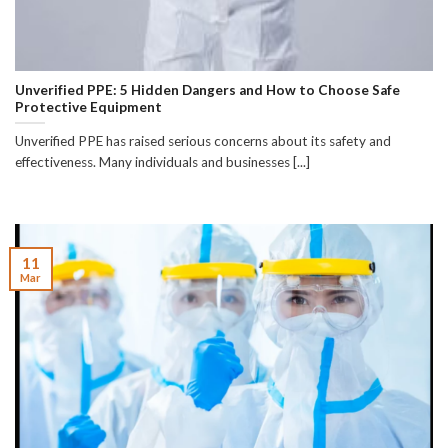
Unverified PPE: 5 Hidden Dangers and How to Choose Safe
Protective Equipment
Unverified PPE has raised serious concerns about its safety and
effectiveness. Many individuals and businesses [...]
11
Mar