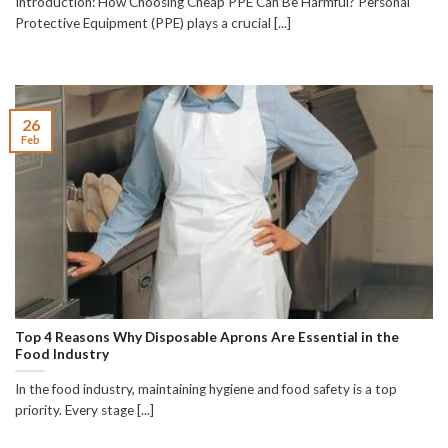
Introduction: How Choosing Cheap PPE Can Be Harmful? Personal
Protective Equipment (PPE) plays a crucial [...]
26
Feb
Top 4 Reasons Why Disposable Aprons Are Essential in the
Food Industry
In the food industry, maintaining hygiene and food safety is a top
priority. Every stage [...]