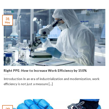
31
May
Right PPE: How to Increase Work Efficiency by 150%
Introduction In an era of industrialization and modernization, work
efficiency is not just a measure [...]
28