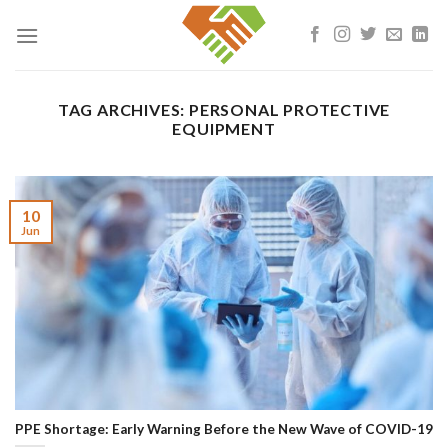
Skip
to
content
TAG ARCHIVES:
PERSONAL PROTECTIVE
EQUIPMENT
10
Jun
PPE Shortage: Early Warning Before the New Wave of COVID-19