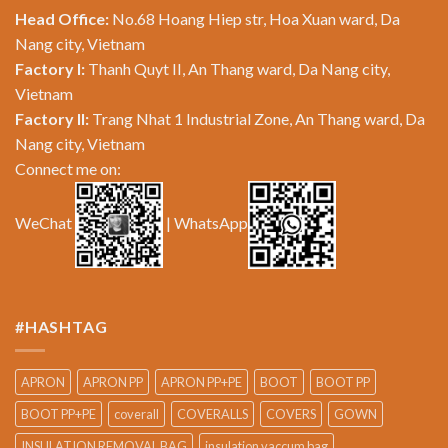
Head Office:
No.68 Hoang Hiep str, Hoa Xuan ward, Da
Nang city, Vietnam
Factory I:
Thanh Quyt II, An Thang ward, Da Nang city,
Vietnam
Factory II:
Trang Nhat 1 Industrial Zone, An Thang ward, Da
Nang city, Vietnam
Connect me on:
WeChat
| WhatsApp
#HASHTAG
APRON
APRON PP
APRON PP+PE
BOOT
BOOT PP
BOOT PP+PE
coverall
COVERALLS
COVERS
GOWN
INSULATION REMOVAL BAG
insulation vaccum bag