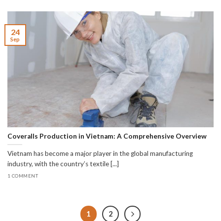
24
Sep
Coveralls Production in Vietnam: A Comprehensive Overview
Vietnam has become a major player in the global manufacturing
industry, with the country’s textile [...]
1 COMMENT
1
2