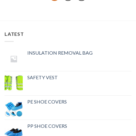
LATEST
INSULATION REMOVAL BAG
SAFETY VEST
PE SHOE COVERS
PP SHOE COVERS