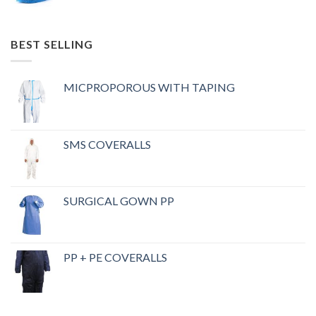
BEST SELLING
MICPROPOROUS WITH TAPING
SMS COVERALLS
SURGICAL GOWN PP
PP + PE COVERALLS