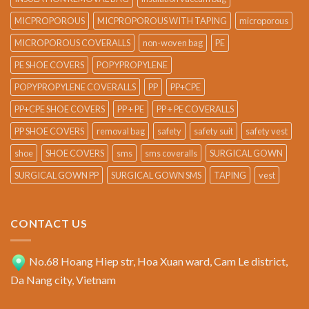
MICPROPOROUS
MICPROPOROUS WITH TAPING
microporous
MICROPOROUS COVERALLS
non-woven bag
PE
PE SHOE COVERS
POPYPROPYLENE
POPYPROPYLENE COVERALLS
PP
PP+CPE
PP+CPE SHOE COVERS
PP + PE
PP + PE COVERALLS
PP SHOE COVERS
removal bag
safety
safety suit
safety vest
shoe
SHOE COVERS
sms
sms coveralls
SURGICAL GOWN
SURGICAL GOWN PP
SURGICAL GOWN SMS
TAPING
vest
CONTACT US
No.68 Hoang Hiep str, Hoa Xuan ward, Cam Le district,
Da Nang city, Vietnam