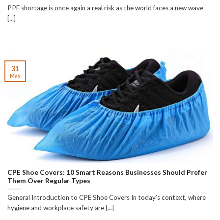
PPE shortage is once again a real risk as the world faces a new wave
[...]
31
May
CPE Shoe Covers: 10 Smart Reasons Businesses Should Prefer
Them Over Regular Types
General Introduction to CPE Shoe Covers In today’s context, where
hygiene and workplace safety are [...]