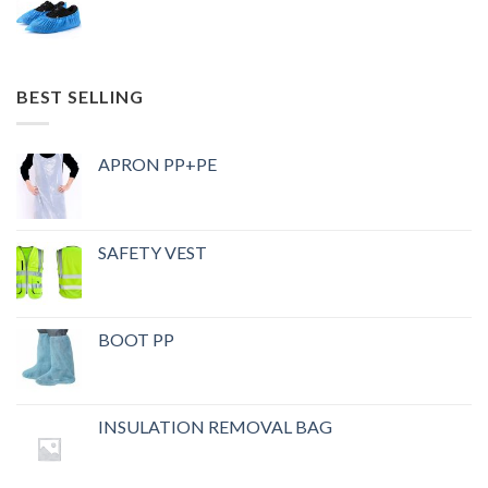
BEST SELLING
APRON PP+PE
SAFETY VEST
BOOT PP
INSULATION REMOVAL BAG