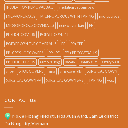
INSULATION REMOVAL BAG
insulation vaccum bag
MICPROPOROUS
MICPROPOROUS WITH TAPING
microporous
MICROPOROUS COVERALLS
non-woven bag
PE
PE SHOE COVERS
POPYPROPYLENE
POPYPROPYLENE COVERALLS
PP
PP+CPE
PP+CPE SHOE COVERS
PP + PE
PP + PE COVERALLS
PP SHOE COVERS
removal bag
safety
safety suit
safety vest
shoe
SHOE COVERS
sms
sms coveralls
SURGICAL GOWN
SURGICAL GOWN PP
SURGICAL GOWN SMS
TAPING
vest
CONTACT US
No.68 Hoang Hiep str, Hoa Xuan ward, Cam Le district,
Da Nang city, Vietnam