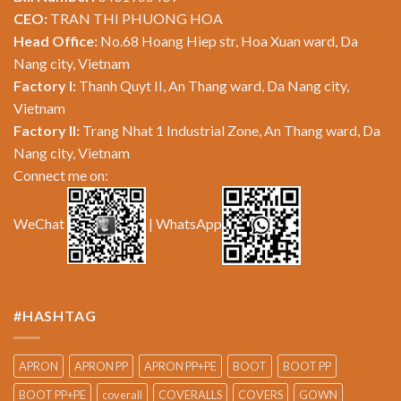
CEO:
TRAN THI PHUONG HOA
Head Office:
No.68 Hoang Hiep str, Hoa Xuan ward, Da
Nang city, Vietnam
Factory I:
Thanh Quyt II, An Thang ward, Da Nang city,
Vietnam
Factory II:
Trang Nhat 1 Industrial Zone, An Thang ward, Da
Nang city, Vietnam
Connect me on:
WeChat
| WhatsApp
#HASHTAG
APRON
APRON PP
APRON PP+PE
BOOT
BOOT PP
BOOT PP+PE
coverall
COVERALLS
COVERS
GOWN