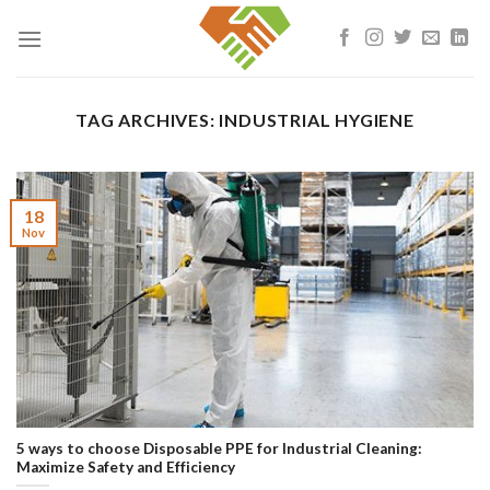
Skip
to
content
TAG ARCHIVES:
INDUSTRIAL HYGIENE
18
Nov
5 ways to choose Disposable PPE for Industrial Cleaning:
Maximize Safety and Efficiency