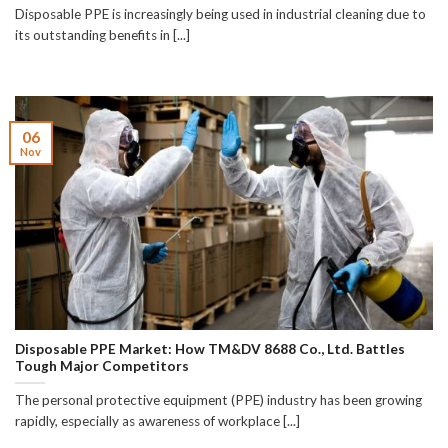
Disposable PPE is increasingly being used in industrial cleaning due to
its outstanding benefits in [...]
06
Nov
Disposable PPE Market: How TM&DV 8688 Co., Ltd. Battles
Tough Major Competitors
The personal protective equipment (PPE) industry has been growing
rapidly, especially as awareness of workplace [...]