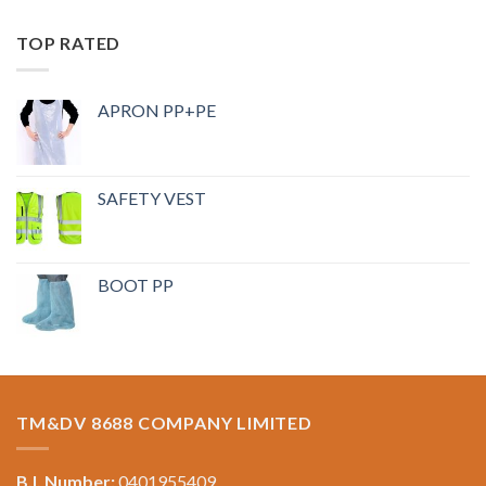
TOP RATED
APRON PP+PE
SAFETY VEST
BOOT PP
TM&DV 8688 COMPANY LIMITED
B.I. Number:
0401955409