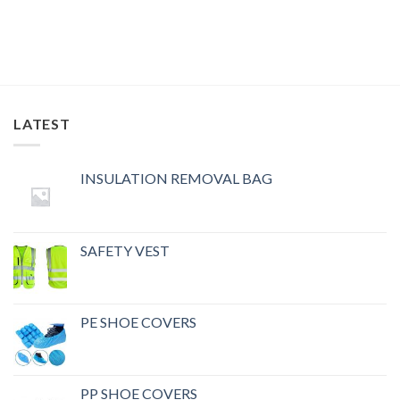
LATEST
INSULATION REMOVAL BAG
SAFETY VEST
PE SHOE COVERS
PP SHOE COVERS