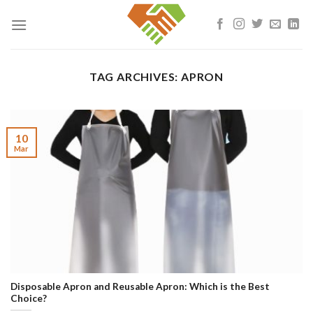
Skip
to
content
TAG ARCHIVES:
APRON
10
Mar
Disposable Apron and Reusable Apron: Which is the Best
Choice?