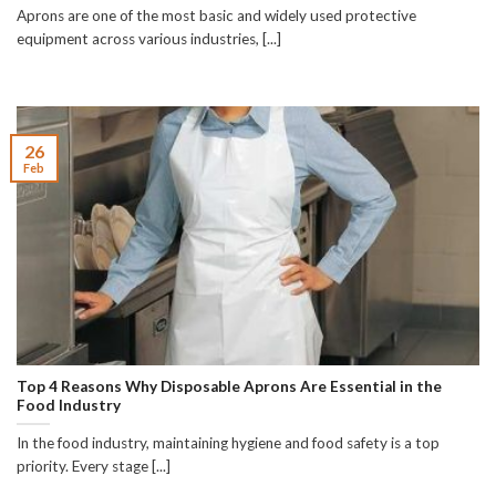
Aprons are one of the most basic and widely used protective
equipment across various industries, [...]
26
Feb
Top 4 Reasons Why Disposable Aprons Are Essential in the
Food Industry
In the food industry, maintaining hygiene and food safety is a top
priority. Every stage [...]