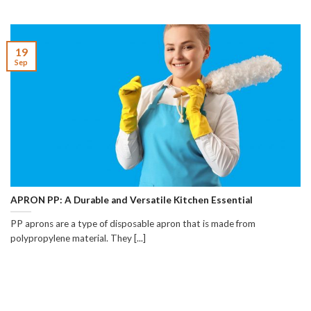
19
Sep
APRON PP: A Durable and Versatile Kitchen Essential
PP aprons are a type of disposable apron that is made from
polypropylene material. They [...]