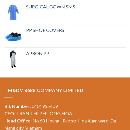
SURGICAL GOWN SMS
PP SHOE COVERS
APRON PP
TM&DV 8688 COMPANY LIMITED
B.I. Number:
0401955409
CEO:
TRAN THI PHUONG HOA
Head Office:
No.68 Hoang Hiep str, Hoa Xuan ward, Da
Nang city, Vietnam