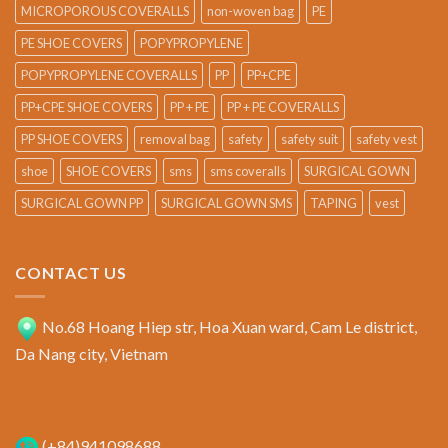
MICROPOROUS COVERALLS
non-woven bag
PE
PE SHOE COVERS
POPYPROPYLENE
POPYPROPYLENE COVERALLS
PP
PP+CPE
PP+CPE SHOE COVERS
PP + PE
PP + PE COVERALLS
PP SHOE COVERS
removal bag
safety
safety suit
safety vest
shoe
SHOE COVERS
sms
sms coveralls
SURGICAL GOWN
SURGICAL GOWN PP
SURGICAL GOWN SMS
TAPING
vest
CONTACT US
No.68 Hoang Hiep str, Hoa Xuan ward, Cam Le district,
Da Nang city, Vietnam
(+84)941098688