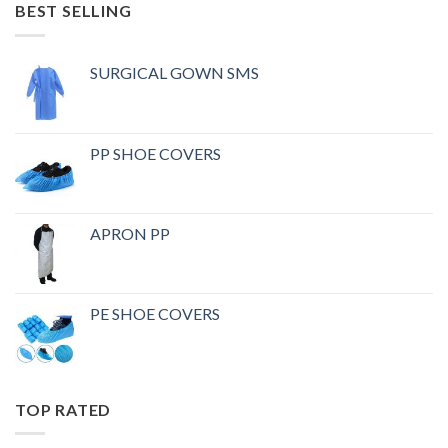
BEST SELLING
SURGICAL GOWN SMS
PP SHOE COVERS
APRON PP
PE SHOE COVERS
TOP RATED