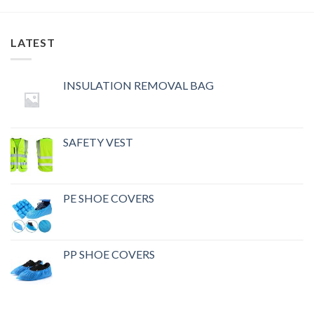
LATEST
INSULATION REMOVAL BAG
SAFETY VEST
PE SHOE COVERS
PP SHOE COVERS