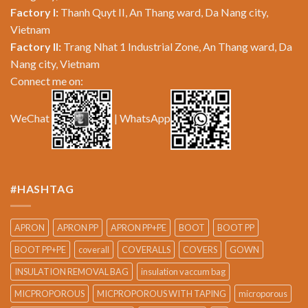
Factory I:
Thanh Quyt II, An Thang ward, Da Nang city,
Vietnam
Factory II:
Trang Nhat 1 Industrial Zone, An Thang ward, Da
Nang city, Vietnam
Connect me on:
WeChat
| WhatsApp
#HASHTAG
APRON
APRON PP
APRON PP+PE
BOOT
BOOT PP
BOOT PP+PE
coverall
COVERALLS
COVERS
GOWN
INSULATION REMOVAL BAG
insulation vaccum bag
MICPROPOROUS
MICPROPOROUS WITH TAPING
microporous